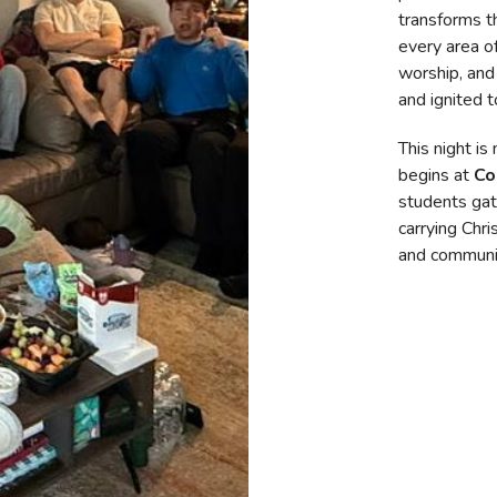
transforms t
every area of
worship, and
and ignited t
This night is
begins at
Co
students gat
carrying Chris
and communi