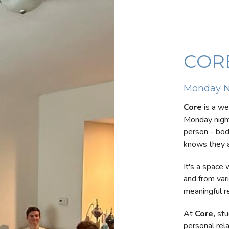
COR
Monday N
Core
is a we
Monday night
person - body
knows they a
It's a space
and from var
meaningful r
At
Core
,
stu
personal rel