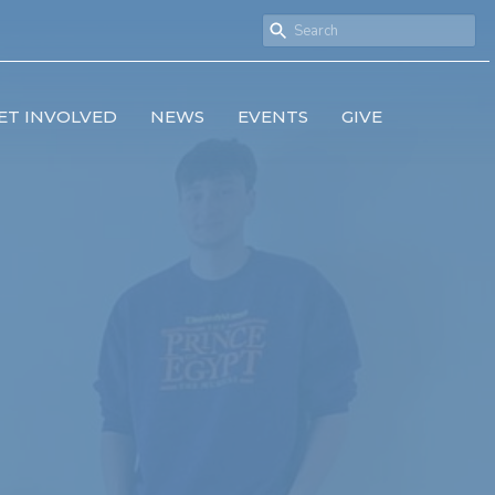
ET INVOLVED
NEWS
EVENTS
GIVE