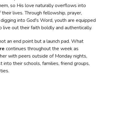
hem, so His love naturally overflows into
 their lives. Through fellowship, prayer,
 digging into God's Word, youth are equipped
o live out their faith boldly and authentically.
 not an end point but a launch pad. What
re
continues throughout the week as
her with peers outside of Monday nights,
t into their schools, families, friend groups,
ties.