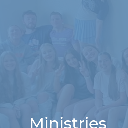
Ministries