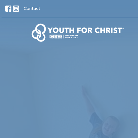
Contact