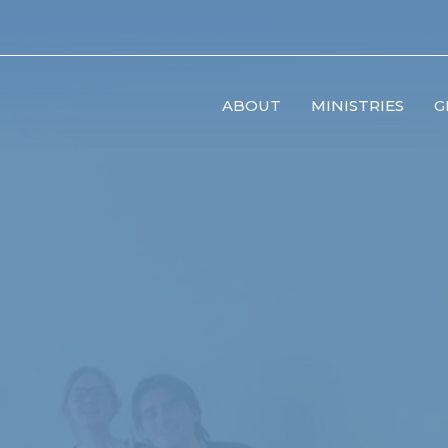
ABOUT
MINISTRIES
G