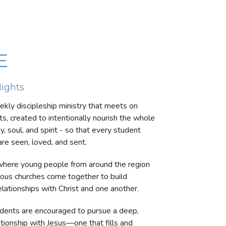
E
ights
ekly discipleship ministry that meets on
s, created to intentionally nourish the whole
, soul, and spirit - so that every student
re seen, loved, and sent.
 where young people from around the region
ious churches come together to build
elationships with Christ and one another.
dents are encouraged to pursue a deep,
ationship with Jesus—one that fills and