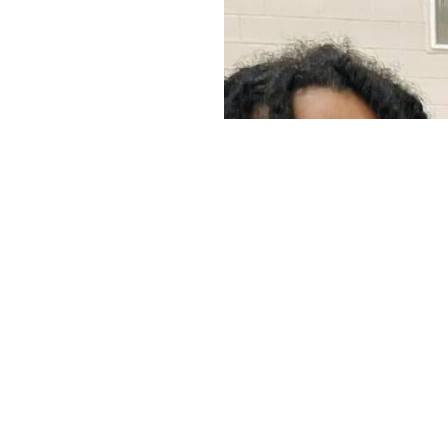
r Christ in
 organization
raged,
he moms are
ortunity to
outh ages 11